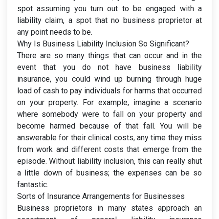
spot assuming you turn out to be engaged with a
liability claim, a spot that no business proprietor at
any point needs to be.
Why Is Business Liability Inclusion So Significant?
There are so many things that can occur and in the
event that you do not have business liability
insurance, you could wind up burning through huge
load of cash to pay individuals for harms that occurred
on your property. For example, imagine a scenario
where somebody were to fall on your property and
become harmed because of that fall. You will be
answerable for their clinical costs, any time they miss
from work and different costs that emerge from the
episode. Without liability inclusion, this can really shut
a little down of business; the expenses can be so
fantastic.
Sorts of Insurance Arrangements for Businesses
Business proprietors in many states approach an