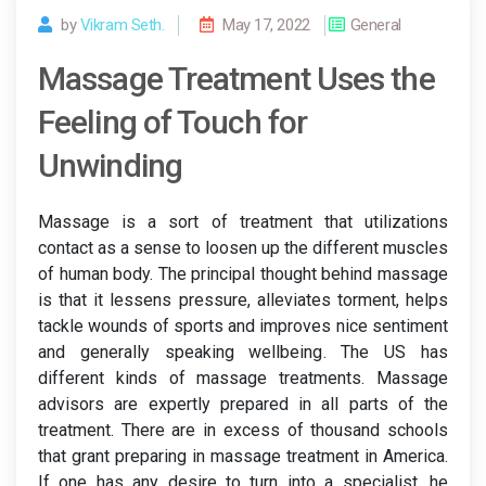
by
Vikram Seth.
May 17, 2022
General
Massage Treatment Uses the
Feeling of Touch for
Unwinding
Massage is a sort of treatment that utilizations
contact as a sense to loosen up the different muscles
of human body. The principal thought behind massage
is that it lessens pressure, alleviates torment, helps
tackle wounds of sports and improves nice sentiment
and generally speaking wellbeing. The US has
different kinds of massage treatments. Massage
advisors are expertly prepared in all parts of the
treatment. There are in excess of thousand schools
that grant preparing in massage treatment in America.
If one has any desire to turn into a specialist, he