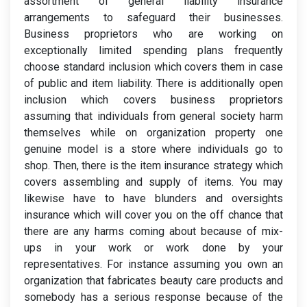
assortment of general liability insurance
arrangements to safeguard their businesses.
Business proprietors who are working on
exceptionally limited spending plans frequently
choose standard inclusion which covers them in case
of public and item liability. There is additionally open
inclusion which covers business proprietors
assuming that individuals from general society harm
themselves while on organization property one
genuine model is a store where individuals go to
shop. Then, there is the item insurance strategy which
covers assembling and supply of items. You may
likewise have to have blunders and oversights
insurance which will cover you on the off chance that
there are any harms coming about because of mix-
ups in your work or work done by your
representatives. For instance assuming you own an
organization that fabricates beauty care products and
somebody has a serious response because of the