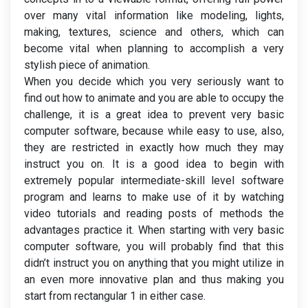
over many vital information like modeling, lights,
making, textures, science and others, which can
become vital when planning to accomplish a very
stylish piece of animation.
When you decide which you very seriously want to
find out how to animate and you are able to occupy the
challenge, it is a great idea to prevent very basic
computer software, because while easy to use, also,
they are restricted in exactly how much they may
instruct you on. It is a good idea to begin with
extremely popular intermediate-skill level software
program and learns to make use of it by watching
video tutorials and reading posts of methods the
advantages practice it. When starting with very basic
computer software, you will probably find that this
didn’t instruct you on anything that you might utilize in
an even more innovative plan and thus making you
start from rectangular 1 in either case.