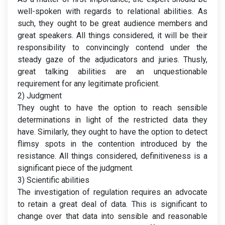
well-spoken with regards to relational abilities. As
such, they ought to be great audience members and
great speakers. All things considered, it will be their
responsibility to convincingly contend under the
steady gaze of the adjudicators and juries. Thusly,
great talking abilities are an unquestionable
requirement for any legitimate proficient.
2) Judgment
They ought to have the option to reach sensible
determinations in light of the restricted data they
have. Similarly, they ought to have the option to detect
flimsy spots in the contention introduced by the
resistance. All things considered, definitiveness is a
significant piece of the judgment.
3) Scientific abilities
The investigation of regulation requires an advocate
to retain a great deal of data. This is significant to
change over that data into sensible and reasonable