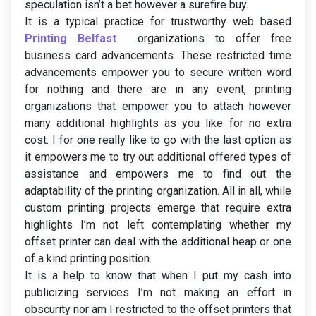
speculation isn’t a bet however a surefire buy.
It is a typical practice for trustworthy web based
Printing Belfast
organizations to offer free
business card advancements. These restricted time
advancements empower you to secure written word
for nothing and there are in any event, printing
organizations that empower you to attach however
many additional highlights as you like for no extra
cost. I for one really like to go with the last option as
it empowers me to try out additional offered types of
assistance and empowers me to find out the
adaptability of the printing organization. All in all, while
custom printing projects emerge that require extra
highlights I’m not left contemplating whether my
offset printer can deal with the additional heap or one
of a kind printing position.
It is a help to know that when I put my cash into
publicizing services I’m not making an effort in
obscurity nor am I restricted to the offset printers that