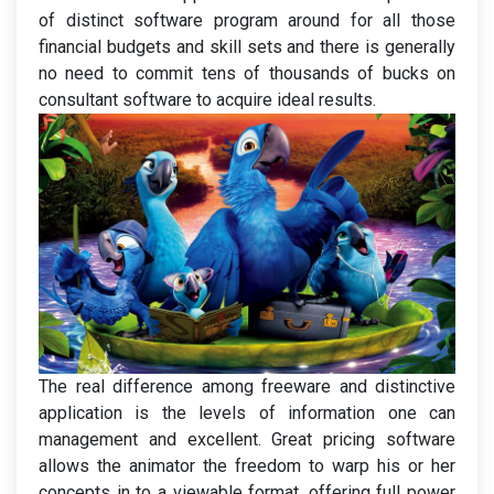
of distinct software program around for all those
financial budgets and skill sets and there is generally
no need to commit tens of thousands of bucks on
consultant software to acquire ideal results.
The real difference among freeware and distinctive
application is the levels of information one can
management and excellent. Great pricing software
allows the animator the freedom to warp his or her
concepts in to a viewable format, offering full power