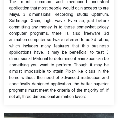
The most common and mentioned industrial
application that most people would gain access to are
Maya, 3 dimensional Recording studio Optimum,
Softimage Xsan, Light wave. Even so, just before
committing any money in to these somewhat pricey
computer programs, there is also freeware 3d
animation computer software referred to as 3d fabric,
which includes many features that this business
applications have. It may be beneficial to test 3
dimensional Material to determine if animation can be
something you want to perform. Though it may be
almost impossible to attain Pixar-like class in the
home without the need of advanced instruction and
specifically designed application, the better superior
programs must meet the criteria of the majority of, if
not all, three dimensional animation lovers.