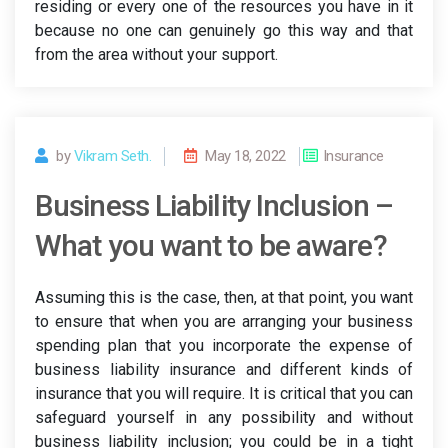
residing or every one of the resources you have in it
because no one can genuinely go this way and that
from the area without your support.
by
Vikram Seth.
May 18, 2022
Insurance
Business Liability Inclusion –
What you want to be aware?
Assuming this is the case, then, at that point, you want
to ensure that when you are arranging your business
spending plan that you incorporate the expense of
business liability insurance and different kinds of
insurance that you will require. It is critical that you can
safeguard yourself in any possibility and without
business liability inclusion; you could be in a tight