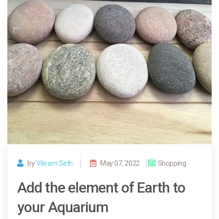
by
Vikram Seth.
May 07, 2022
Shopping
Add the element of Earth to
your Aquarium