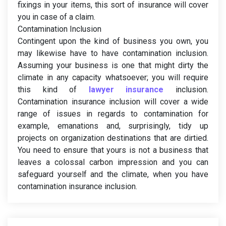
fixings in your items, this sort of insurance will cover
you in case of a claim.
Contamination Inclusion
Contingent upon the kind of business you own, you
may likewise have to have contamination inclusion.
Assuming your business is one that might dirty the
climate in any capacity whatsoever; you will require
this kind of
lawyer insurance
inclusion.
Contamination insurance inclusion will cover a wide
range of issues in regards to contamination for
example, emanations and, surprisingly, tidy up
projects on organization destinations that are dirtied.
You need to ensure that yours is not a business that
leaves a colossal carbon impression and you can
safeguard yourself and the climate, when you have
contamination insurance inclusion.