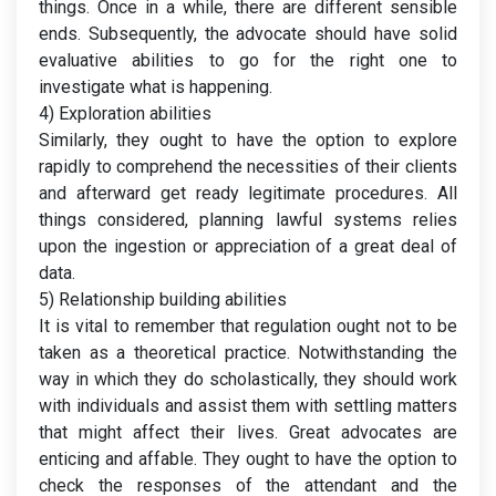
things. Once in a while, there are different sensible
ends. Subsequently, the advocate should have solid
evaluative abilities to go for the right one to
investigate what is happening.
4) Exploration abilities
Similarly, they ought to have the option to explore
rapidly to comprehend the necessities of their clients
and afterward get ready legitimate procedures. All
things considered, planning lawful systems relies
upon the ingestion or appreciation of a great deal of
data.
5) Relationship building abilities
It is vital to remember that regulation ought not to be
taken as a theoretical practice. Notwithstanding the
way in which they do scholastically, they should work
with individuals and assist them with settling matters
that might affect their lives. Great advocates are
enticing and affable. They ought to have the option to
check the responses of the attendant and the