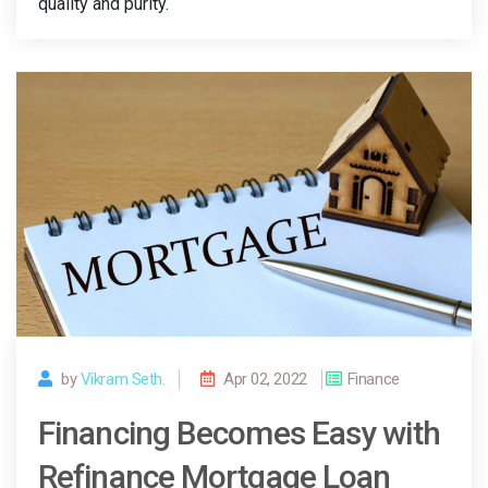
quality and purity.
by
Vikram Seth.
Apr 02, 2022
Finance
Financing Becomes Easy with
Refinance Mortgage Loan