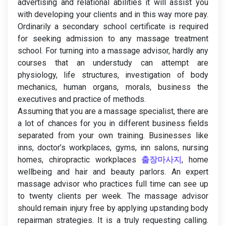
advertising and relational abilities it will assist you
with developing your clients and in this way more pay.
Ordinarily a secondary school certificate is required
for seeking admission to any massage treatment
school. For turning into a massage advisor, hardly any
courses that an understudy can attempt are
physiology, life structures, investigation of body
mechanics, human organs, morals, business the
executives and practice of methods.
Assuming that you are a massage specialist, there are
a lot of chances for you in different business fields
separated from your own training. Businesses like
inns, doctor’s workplaces, gyms, inn salons, nursing
homes, chiropractic workplaces
출장마사지
, home
wellbeing and hair and beauty parlors. An expert
massage advisor who practices full time can see up
to twenty clients per week. The massage advisor
should remain injury free by applying upstanding body
repairman strategies. It is a truly requesting calling.