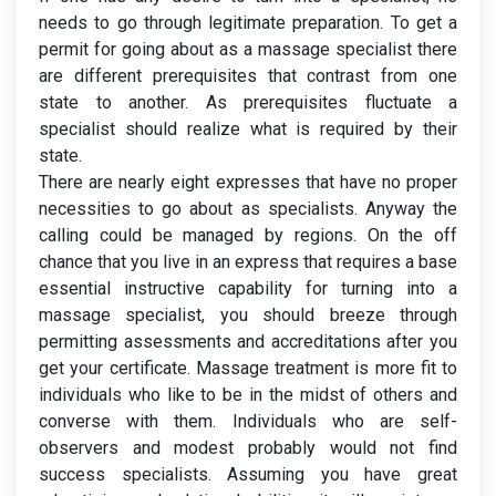
needs to go through legitimate preparation. To get a
permit for going about as a massage specialist there
are different prerequisites that contrast from one
state to another. As prerequisites fluctuate a
specialist should realize what is required by their
state.
There are nearly eight expresses that have no proper
necessities to go about as specialists. Anyway the
calling could be managed by regions. On the off
chance that you live in an express that requires a base
essential instructive capability for turning into a
massage specialist, you should breeze through
permitting assessments and accreditations after you
get your certificate. Massage treatment is more fit to
individuals who like to be in the midst of others and
converse with them. Individuals who are self-
observers and modest probably would not find
success specialists. Assuming you have great