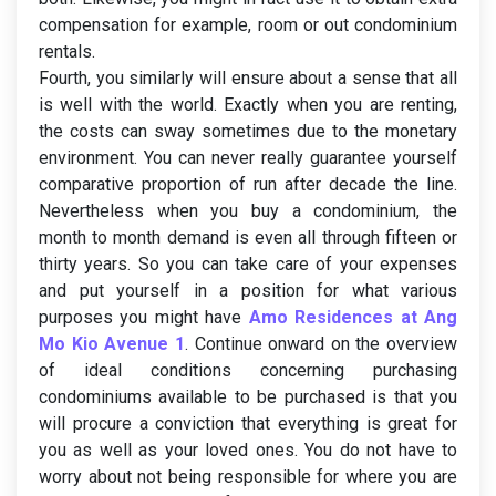
compensation for example, room or out condominium
rentals.
Fourth, you similarly will ensure about a sense that all
is well with the world. Exactly when you are renting,
the costs can sway sometimes due to the monetary
environment. You can never really guarantee yourself
comparative proportion of run after decade the line.
Nevertheless when you buy a condominium, the
month to month demand is even all through fifteen or
thirty years. So you can take care of your expenses
and put yourself in a position for what various
purposes you might have
Amo Residences at Ang
Mo Kio Avenue 1
. Continue onward on the overview
of ideal conditions concerning purchasing
condominiums available to be purchased is that you
will procure a conviction that everything is great for
you as well as your loved ones. You do not have to
worry about not being responsible for where you are