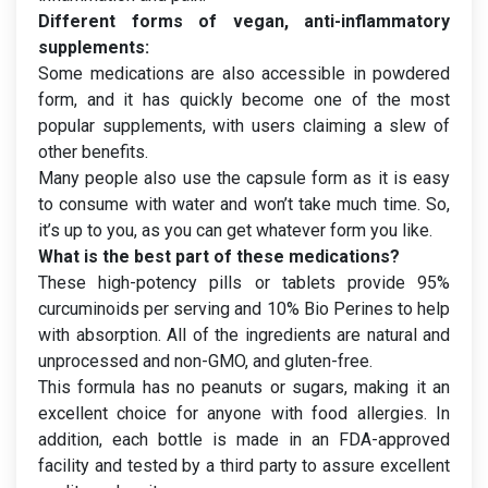
Different forms of vegan, anti-inflammatory
supplements:
Some medications are also accessible in powdered
form, and it has quickly become one of the most
popular supplements, with users claiming a slew of
other benefits.
Many people also use the capsule form as it is easy
to consume with water and won’t take much time. So,
it’s up to you, as you can get whatever form you like.
What is the best part of these medications?
These high-potency pills or tablets provide 95%
curcuminoids per serving and 10% Bio Perines to help
with absorption. All of the ingredients are natural and
unprocessed and non-GMO, and gluten-free.
This formula has no peanuts or sugars, making it an
excellent choice for anyone with food allergies. In
addition, each bottle is made in an FDA-approved
facility and tested by a third party to assure excellent