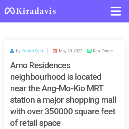
Skip
to
content
by
Vikram Seth.
May 20, 2022
Real Estate
Amo Residences
neighbourhood is located
near the Ang-Mo-Kio MRT
station a major shopping mall
with over 350000 square feet
of retail space