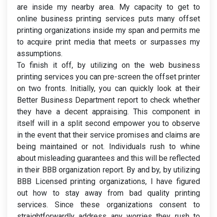
are inside my nearby area. My capacity to get to
online business printing services puts many offset
printing organizations inside my span and permits me
to acquire print media that meets or surpasses my
assumptions.
To finish it off, by utilizing on the web business
printing services you can pre-screen the offset printer
on two fronts. Initially, you can quickly look at their
Better Business Department report to check whether
they have a decent appraising. This component in
itself will in a split second empower you to observe
in the event that their service promises and claims are
being maintained or not. Individuals rush to whine
about misleading guarantees and this will be reflected
in their BBB organization report. By and by, by utilizing
BBB Licensed printing organizations, I have figured
out how to stay away from bad quality printing
services. Since these organizations consent to
straightforwardly address any worries they rush to