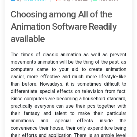
Choosing among All of the
Animation Software Readily
available
The times of classic animation as well as prevent
movements animation will be the thing of the past, as
computers came to your aid to create animation
easier, more effective and much more lifestyle-like
than before. Nowadays, it is sometimes difficult to
differentiate special effects on television from fact.
Since computers are becoming a household standard,
practically everyone can use their pcs together with
their fantasy and talent to make their particular
animations and special effects inside the
convenience their house, their only expenditure being
their efforts and application. There is an ample level