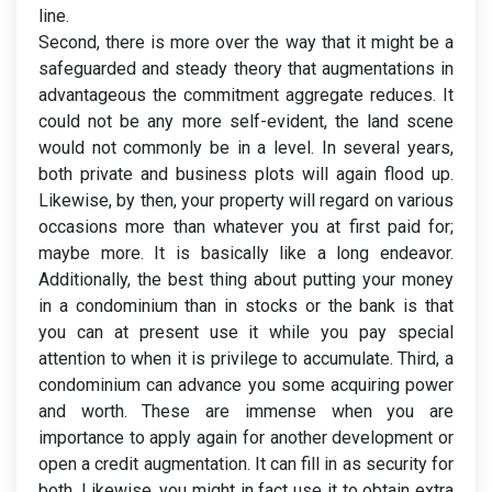
line.
Second, there is more over the way that it might be a
safeguarded and steady theory that augmentations in
advantageous the commitment aggregate reduces. It
could not be any more self-evident, the land scene
would not commonly be in a level. In several years,
both private and business plots will again flood up.
Likewise, by then, your property will regard on various
occasions more than whatever you at first paid for;
maybe more. It is basically like a long endeavor.
Additionally, the best thing about putting your money
in a condominium than in stocks or the bank is that
you can at present use it while you pay special
attention to when it is privilege to accumulate. Third, a
condominium can advance you some acquiring power
and worth. These are immense when you are
importance to apply again for another development or
open a credit augmentation. It can fill in as security for
both. Likewise, you might in fact use it to obtain extra