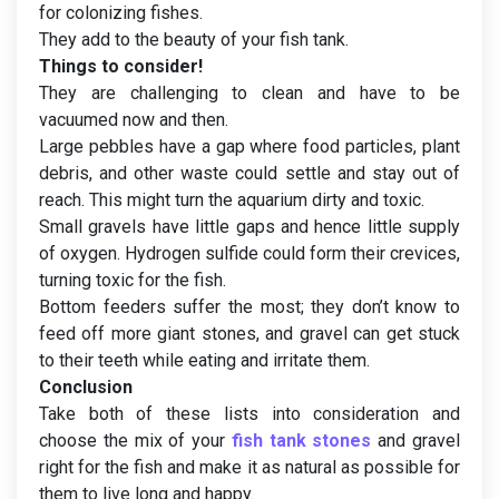
for colonizing fishes.
They add to the beauty of your fish tank.
Things to consider!
They are challenging to clean and have to be
vacuumed now and then.
Large pebbles have a gap where food particles, plant
debris, and other waste could settle and stay out of
reach. This might turn the aquarium dirty and toxic.
Small gravels have little gaps and hence little supply
of oxygen. Hydrogen sulfide could form their crevices,
turning toxic for the fish.
Bottom feeders suffer the most; they don’t know to
feed off more giant stones, and gravel can get stuck
to their teeth while eating and irritate them.
Conclusion
Take both of these lists into consideration and
choose the mix of your
fish tank stones
and gravel
right for the fish and make it as natural as possible for
them to live long and happy.