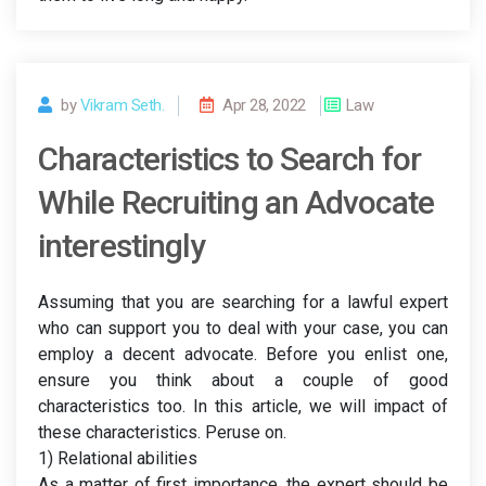
by
Vikram Seth.
Apr 28, 2022
Law
Characteristics to Search for
While Recruiting an Advocate
interestingly
Assuming that you are searching for a lawful expert
who can support you to deal with your case, you can
employ a decent advocate. Before you enlist one,
ensure you think about a couple of good
characteristics too. In this article, we will impact of
these characteristics. Peruse on.
1) Relational abilities
As a matter of first importance, the expert should be