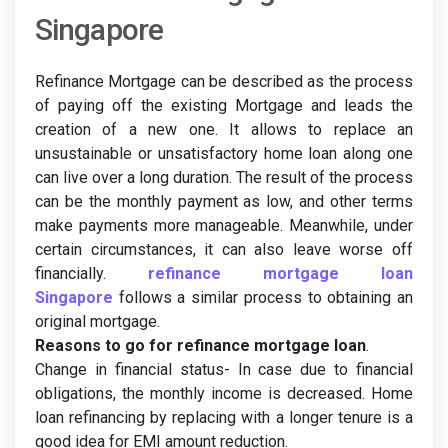
Singapore
Refinance Mortgage can be described as the process
of paying off the existing Mortgage and leads the
creation of a new one. It allows to replace an
unsustainable or unsatisfactory home loan along one
can live over a long duration. The result of the process
can be the monthly payment as low, and other terms
make payments more manageable. Meanwhile, under
certain circumstances, it can also leave worse off
financially.
refinance mortgage loan
Singapore
follows a similar process to obtaining an
original mortgage.
Reasons to go for refinance mortgage loan
.
Change in financial status- In case due to financial
obligations, the monthly income is decreased. Home
loan refinancing by replacing with a longer tenure is a
good idea for EMI amount reduction.