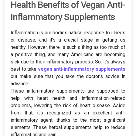
Health Benefits of Vegan Anti-
Inflammatory Supplements
Inflammation is our bodies natural response to illness
or disease, and it’s a crucial stage in getting us
healthy. However, there is such a thing as too much of
a positive thing, and many Americans are becoming
sick due to their inflammatory process. So, it’s always
best to take
vegan anti-inflammatory supplements
but make sure that you take the doctor’s advice in
advance.
These inflammatory supplements are supposed to
help with heart health and inflammation-related
problems, lowering the risk of heart disease. Aside
from that, it’s recognized as an excellent anti-
inflammatory agent, thanks to the most significant
elements. These herbal supplements help to reduce
inflammation and pain.