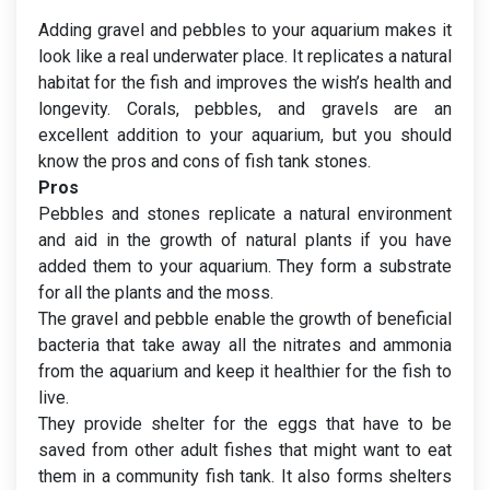
Adding gravel and pebbles to your aquarium makes it
look like a real underwater place. It replicates a natural
habitat for the fish and improves the wish’s health and
longevity. Corals, pebbles, and gravels are an
excellent addition to your aquarium, but you should
know the pros and cons of fish tank stones.
Pros
Pebbles and stones replicate a natural environment
and aid in the growth of natural plants if you have
added them to your aquarium. They form a substrate
for all the plants and the moss.
The gravel and pebble enable the growth of beneficial
bacteria that take away all the nitrates and ammonia
from the aquarium and keep it healthier for the fish to
live.
They provide shelter for the eggs that have to be
saved from other adult fishes that might want to eat
them in a community fish tank. It also forms shelters