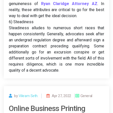
genuineness of
Ryan Claridge Attorney AZ
. In
reality, these attributes are critical to go for the best
way to deal with get the ideal decision.
6) Steadiness
Steadiness alludes to numerous short races that
happen consistently. Generally, advocates seek after
an undergrad regulation degree and afterward sign a
preparation contract preceding qualifying. Some
additionally go for an excursion conspire or get
different sorts of involvement with the field. All of this
requires diligence, which is one more incredible
quality of a decent advocate.
by
Vikram Seth.
Apr 27, 2022
General
Online Business Printing