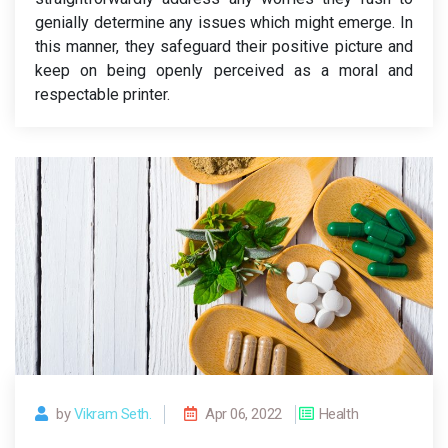
genially determine any issues which might emerge. In
this manner, they safeguard their positive picture and
keep on being openly perceived as a moral and
respectable printer.
by
Vikram Seth.
Apr 06, 2022
Health