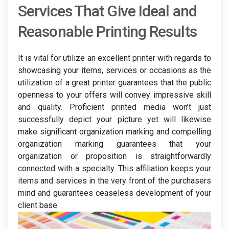
Services That Give Ideal and
Reasonable Printing Results
It is vital for utilize an excellent printer with regards to
showcasing your items, services or occasions as the
utilization of a great printer guarantees that the public
openness to your offers will convey impressive skill
and quality. Proficient printed media won’t just
successfully depict your picture yet will likewise
make significant organization marking and compelling
organization marking guarantees that your
organization or proposition is straightforwardly
connected with a specialty. This affiliation keeps your
items and services in the very front of the purchasers
mind and guarantees ceaseless development of your
client base.