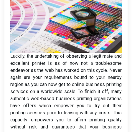
Luckily, the undertaking of observing a legitimate and
excellent printer is as of now not a troublesome
endeavor as the web has worked on this cycle. Never
again are your requirements bound to your nearby
region as you can now get to online business printing
services on a worldwide scale. To finish it off, many
authentic web-based business printing organizations
have offers which empower you to try out their
printing services prior to leaving with any costs. This
capacity empowers you to affirm printing quality
without risk and guarantees that your business