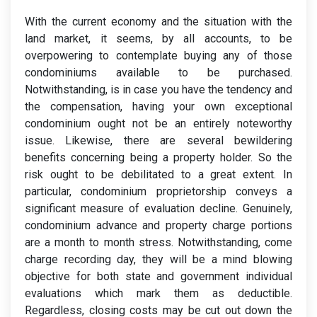
With the current economy and the situation with the
land market, it seems, by all accounts, to be
overpowering to contemplate buying any of those
condominiums available to be purchased.
Notwithstanding, is in case you have the tendency and
the compensation, having your own exceptional
condominium ought not be an entirely noteworthy
issue. Likewise, there are several bewildering
benefits concerning being a property holder. So the
risk ought to be debilitated to a great extent. In
particular, condominium proprietorship conveys a
significant measure of evaluation decline. Genuinely,
condominium advance and property charge portions
are a month to month stress. Notwithstanding, come
charge recording day, they will be a mind blowing
objective for both state and government individual
evaluations which mark them as deductible.
Regardless, closing costs may be cut out down the