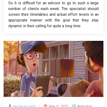
So it is difficult for an advisor to go to such a large
number of clients each week. The specialist should
screen their timetables and actual effort levels in an
appropriate manner with the goal that they stay
dynamic in their calling for quite a long time.
by
Vikram Seth.
May 11, 2022
Animation