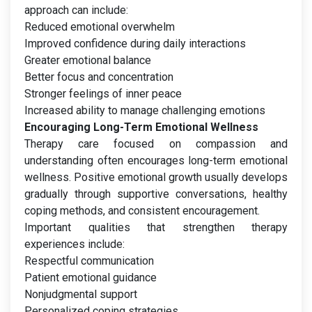
approach can include:
Reduced emotional overwhelm
Improved confidence during daily interactions
Greater emotional balance
Better focus and concentration
Stronger feelings of inner peace
Increased ability to manage challenging emotions
Encouraging Long-Term Emotional Wellness
Therapy care focused on compassion and
understanding often encourages long-term emotional
wellness. Positive emotional growth usually develops
gradually through supportive conversations, healthy
coping methods, and consistent encouragement.
Important qualities that strengthen therapy
experiences include:
Respectful communication
Patient emotional guidance
Nonjudgmental support
Personalized coping strategies