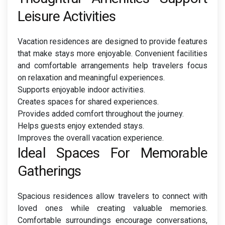
Leisure Activities
Vacation residences are designed to provide features
that make stays more enjoyable. Convenient facilities
and comfortable arrangements help travelers focus
on relaxation and meaningful experiences.
Supports enjoyable indoor activities.
Creates spaces for shared experiences.
Provides added comfort throughout the journey.
Helps guests enjoy extended stays.
Improves the overall vacation experience.
Ideal Spaces For Memorable
Gatherings
Spacious residences allow travelers to connect with
loved ones while creating valuable memories.
Comfortable surroundings encourage conversations,