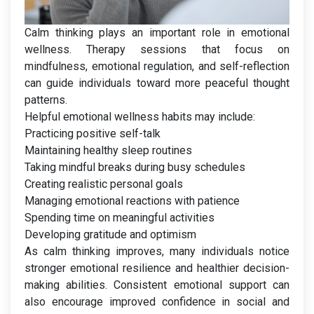
Calm thinking plays an important role in emotional
wellness. Therapy sessions that focus on
mindfulness, emotional regulation, and self-reflection
can guide individuals toward more peaceful thought
patterns.
Helpful emotional wellness habits may include:
Practicing positive self-talk
Maintaining healthy sleep routines
Taking mindful breaks during busy schedules
Creating realistic personal goals
Managing emotional reactions with patience
Spending time on meaningful activities
Developing gratitude and optimism
As calm thinking improves, many individuals notice
stronger emotional resilience and healthier decision-
making abilities. Consistent emotional support can
also encourage improved confidence in social and