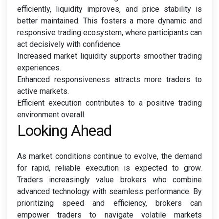
efficiently, liquidity improves, and price stability is
better maintained. This fosters a more dynamic and
responsive trading ecosystem, where participants can
act decisively with confidence.
Increased market liquidity supports smoother trading
experiences.
Enhanced responsiveness attracts more traders to
active markets.
Efficient execution contributes to a positive trading
environment overall.
Looking Ahead
As market conditions continue to evolve, the demand
for rapid, reliable execution is expected to grow.
Traders increasingly value brokers who combine
advanced technology with seamless performance. By
prioritizing speed and efficiency, brokers can
empower traders to navigate volatile markets