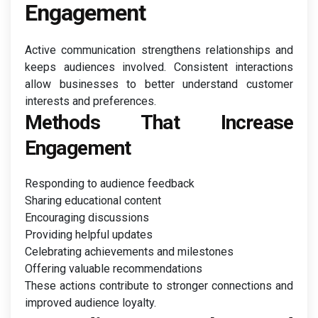
Engagement
Active communication strengthens relationships and
keeps audiences involved. Consistent interactions
allow businesses to better understand customer
interests and preferences.
Methods That Increase
Engagement
Responding to audience feedback
Sharing educational content
Encouraging discussions
Providing helpful updates
Celebrating achievements and milestones
Offering valuable recommendations
These actions contribute to stronger connections and
improved audience loyalty.