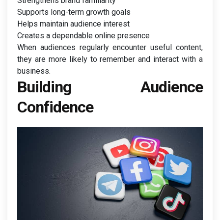
Strengthens brand familiarity
Supports long-term growth goals
Helps maintain audience interest
Creates a dependable online presence
When audiences regularly encounter useful content,
they are more likely to remember and interact with a
business.
Building Audience
Confidence