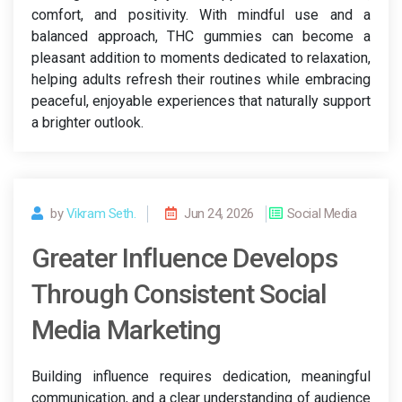
comfort, and positivity. With mindful use and a
balanced approach, THC gummies can become a
pleasant addition to moments dedicated to relaxation,
helping adults refresh their routines while embracing
peaceful, enjoyable experiences that naturally support
a brighter outlook.
by
Vikram Seth.
Jun 24, 2026
Social Media
Greater Influence Develops
Through Consistent Social
Media Marketing
Building influence requires dedication, meaningful
communication, and a clear understanding of audience