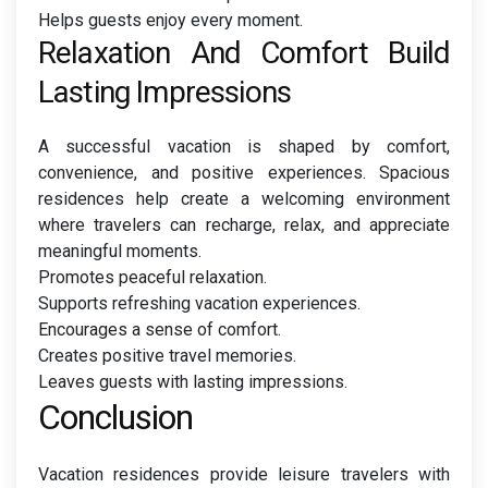
Helps guests enjoy every moment.
Relaxation And Comfort Build
Lasting Impressions
A successful vacation is shaped by comfort,
convenience, and positive experiences. Spacious
residences help create a welcoming environment
where travelers can recharge, relax, and appreciate
meaningful moments.
Promotes peaceful relaxation.
Supports refreshing vacation experiences.
Encourages a sense of comfort.
Creates positive travel memories.
Leaves guests with lasting impressions.
Conclusion
Vacation residences provide leisure travelers with