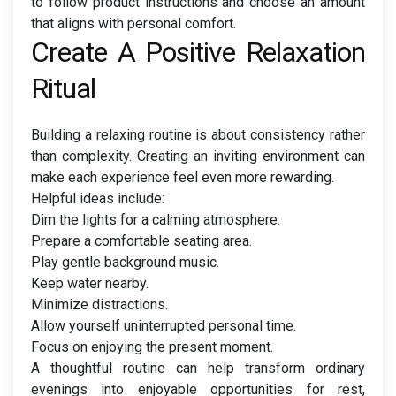
to follow product instructions and choose an amount
that aligns with personal comfort.
Create A Positive Relaxation
Ritual
Building a relaxing routine is about consistency rather
than complexity. Creating an inviting environment can
make each experience feel even more rewarding.
Helpful ideas include:
Dim the lights for a calming atmosphere.
Prepare a comfortable seating area.
Play gentle background music.
Keep water nearby.
Minimize distractions.
Allow yourself uninterrupted personal time.
Focus on enjoying the present moment.
A thoughtful routine can help transform ordinary
evenings into enjoyable opportunities for rest,