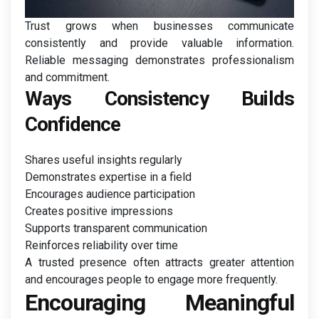
Trust grows when businesses communicate
consistently and provide valuable information.
Reliable messaging demonstrates professionalism
and commitment.
Ways Consistency Builds
Confidence
Shares useful insights regularly
Demonstrates expertise in a field
Encourages audience participation
Creates positive impressions
Supports transparent communication
Reinforces reliability over time
A trusted presence often attracts greater attention
and encourages people to engage more frequently.
Encouraging Meaningful