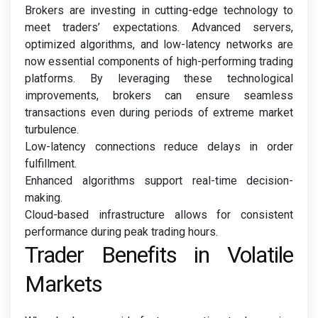
Brokers are investing in cutting-edge technology to
meet traders’ expectations. Advanced servers,
optimized algorithms, and low-latency networks are
now essential components of high-performing trading
platforms. By leveraging these technological
improvements, brokers can ensure seamless
transactions even during periods of extreme market
turbulence.
Low-latency connections reduce delays in order
fulfillment.
Enhanced algorithms support real-time decision-
making.
Cloud-based infrastructure allows for consistent
performance during peak trading hours.
Trader Benefits in Volatile
Markets