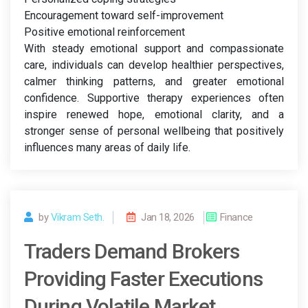
Encouragement toward self-improvement
Positive emotional reinforcement
With steady emotional support and compassionate
care, individuals can develop healthier perspectives,
calmer thinking patterns, and greater emotional
confidence. Supportive therapy experiences often
inspire renewed hope, emotional clarity, and a
stronger sense of personal wellbeing that positively
influences many areas of daily life.
by
Vikram Seth.
Jan 18, 2026
Finance
Traders Demand Brokers
Providing Faster Executions
During Volatile Market