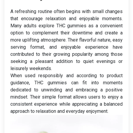
A refreshing routine often begins with small changes
that encourage relaxation and enjoyable moments.
Many adults explore THC gummies as a convenient
option to complement their downtime and create a
more uplifting atmosphere. Their flavorful nature, easy
serving format, and enjoyable experience have
contributed to their growing popularity among those
seeking a pleasant addition to quiet evenings or
leisurely weekends.
When used responsibly and according to product
guidance, THC gummies can fit into moments
dedicated to unwinding and embracing a positive
mindset. Their simple format allows users to enjoy a
consistent experience while appreciating a balanced
approach to relaxation and everyday enjoyment.