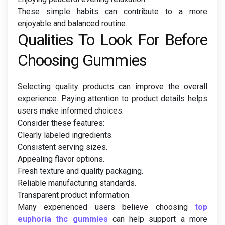
These simple habits can contribute to a more
enjoyable and balanced routine.
Qualities To Look For Before
Choosing Gummies
Selecting quality products can improve the overall
experience. Paying attention to product details helps
users make informed choices.
Consider these features:
Clearly labeled ingredients.
Consistent serving sizes.
Appealing flavor options.
Fresh texture and quality packaging.
Reliable manufacturing standards.
Transparent product information.
Many experienced users believe choosing
top
euphoria thc gummies
can help support a more