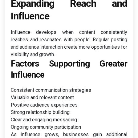
Expanding Reach and
Influence
Influence develops when content consistently
reaches and resonates with people. Regular posting
and audience interaction create more opportunities for
visibility and growth.
Factors Supporting Greater
Influence
Consistent communication strategies
Valuable and relevant content
Positive audience experiences
Strong relationship building
Clear and engaging messaging
Ongoing community participation
As influence grows, businesses gain additional