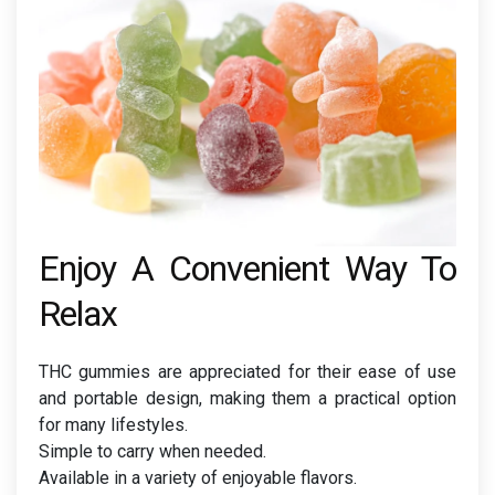
Enjoy A Convenient Way To
Relax
THC gummies are appreciated for their ease of use
and portable design, making them a practical option
for many lifestyles.
Simple to carry when needed.
Available in a variety of enjoyable flavors.