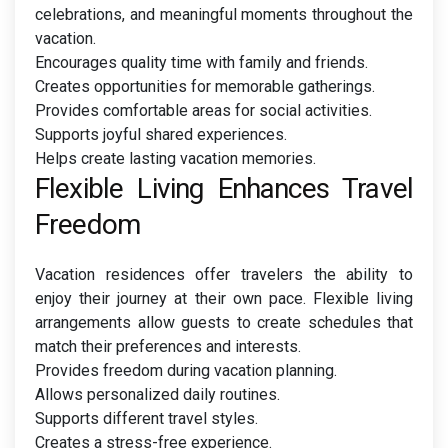
celebrations, and meaningful moments throughout the
vacation.
Encourages quality time with family and friends.
Creates opportunities for memorable gatherings.
Provides comfortable areas for social activities.
Supports joyful shared experiences.
Helps create lasting vacation memories.
Flexible Living Enhances Travel
Freedom
Vacation residences offer travelers the ability to
enjoy their journey at their own pace. Flexible living
arrangements allow guests to create schedules that
match their preferences and interests.
Provides freedom during vacation planning.
Allows personalized daily routines.
Supports different travel styles.
Creates a stress-free experience.