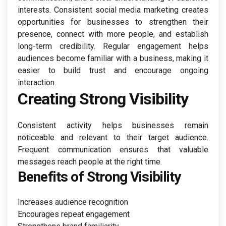
interests. Consistent social media marketing creates
opportunities for businesses to strengthen their
presence, connect with more people, and establish
long-term credibility. Regular engagement helps
audiences become familiar with a business, making it
easier to build trust and encourage ongoing
interaction.
Creating Strong Visibility
Consistent activity helps businesses remain
noticeable and relevant to their target audience.
Frequent communication ensures that valuable
messages reach people at the right time.
Benefits of Strong Visibility
Increases audience recognition
Encourages repeat engagement