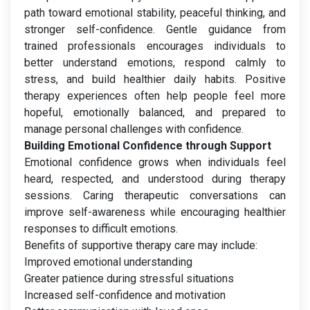
path toward emotional stability, peaceful thinking, and
stronger self-confidence. Gentle guidance from
trained professionals encourages individuals to
better understand emotions, respond calmly to
stress, and build healthier daily habits. Positive
therapy experiences often help people feel more
hopeful, emotionally balanced, and prepared to
manage personal challenges with confidence.
Building Emotional Confidence through Support
Emotional confidence grows when individuals feel
heard, respected, and understood during therapy
sessions. Caring therapeutic conversations can
improve self-awareness while encouraging healthier
responses to difficult emotions.
Benefits of supportive therapy care may include:
Improved emotional understanding
Greater patience during stressful situations
Increased self-confidence and motivation