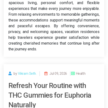
spacious living, personal comfort, and flexible
experiences that make every journey more enjoyable.
From relaxing environments to memorable gatherings,
these accommodations support meaningful moments
and peaceful escapes. By offering convenience,
privacy, and welcoming spaces, vacation residences
help travelers experience greater satisfaction while
creating cherished memories that continue long after
the journey ends.
by
Vikram Seth.
Jul 09, 2026
Health
Refresh Your Routine with
THC Gummies for Euphoria
Naturally