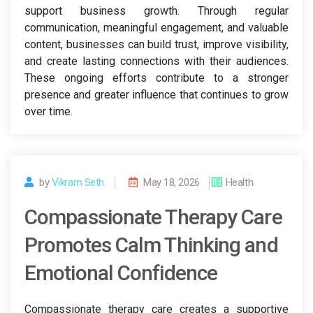
support business growth. Through regular
communication, meaningful engagement, and valuable
content, businesses can build trust, improve visibility,
and create lasting connections with their audiences.
These ongoing efforts contribute to a stronger
presence and greater influence that continues to grow
over time.
by
Vikram Seth.
May 18, 2026
Health
Compassionate Therapy Care
Promotes Calm Thinking and
Emotional Confidence
Compassionate therapy care creates a supportive