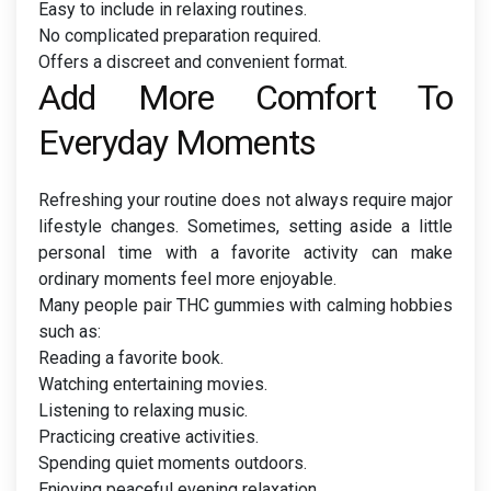
Easy to include in relaxing routines.
No complicated preparation required.
Offers a discreet and convenient format.
Add More Comfort To
Everyday Moments
Refreshing your routine does not always require major
lifestyle changes. Sometimes, setting aside a little
personal time with a favorite activity can make
ordinary moments feel more enjoyable.
Many people pair THC gummies with calming hobbies
such as:
Reading a favorite book.
Watching entertaining movies.
Listening to relaxing music.
Practicing creative activities.
Spending quiet moments outdoors.
Enjoying peaceful evening relaxation.