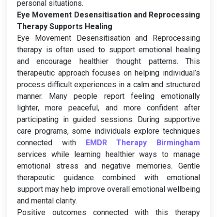
personal situations.
Eye Movement Desensitisation and Reprocessing
Therapy Supports Healing
Eye Movement Desensitisation and Reprocessing
therapy is often used to support emotional healing
and encourage healthier thought patterns. This
therapeutic approach focuses on helping individual’s
process difficult experiences in a calm and structured
manner. Many people report feeling emotionally
lighter, more peaceful, and more confident after
participating in guided sessions. During supportive
care programs, some individuals explore techniques
connected with
EMDR Therapy Birmingham
services while learning healthier ways to manage
emotional stress and negative memories. Gentle
therapeutic guidance combined with emotional
support may help improve overall emotional wellbeing
and mental clarity.
Positive outcomes connected with this therapy