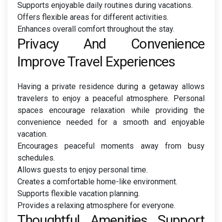
Supports enjoyable daily routines during vacations.
Offers flexible areas for different activities.
Enhances overall comfort throughout the stay.
Privacy And Convenience
Improve Travel Experiences
Having a private residence during a getaway allows
travelers to enjoy a peaceful atmosphere. Personal
spaces encourage relaxation while providing the
convenience needed for a smooth and enjoyable
vacation.
Encourages peaceful moments away from busy
schedules.
Allows guests to enjoy personal time.
Creates a comfortable home-like environment.
Supports flexible vacation planning.
Provides a relaxing atmosphere for everyone.
Thoughtful Amenities Support