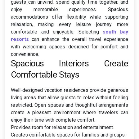
guests can unwind, spend quality time together, and
enjoy memorable experiences. Spacious
accommodations offer flexibility while supporting
relaxation, making every leisure journey more
comfortable and enjoyable. Selecting
south bay
resorts
can enhance the overall travel experience
with welcoming spaces designed for comfort and
convenience.
Spacious Interiors Create
Comfortable Stays
Well-designed vacation residences provide generous
living areas that allow guests to relax without feeling
restricted. Open spaces and thoughtful arrangements
create a pleasant environment where travelers can
enjoy their time with complete comfort.
Provides room for relaxation and entertainment.
Creates comfortable spaces for families and groups.