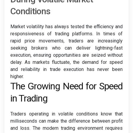
Conditions
Market volatility has always tested the efficiency and
responsiveness of trading platforms. In times of
rapid price movements, traders are increasingly
seeking brokers who can deliver lightning-fast
execution, ensuring opportunities are seized without
delay. As markets fluctuate, the demand for speed
and reliability in trade execution has never been
higher.
The Growing Need for Speed
in Trading
Traders operating in volatile conditions know that
milliseconds can make the difference between profit
and loss. The modern trading environment requires