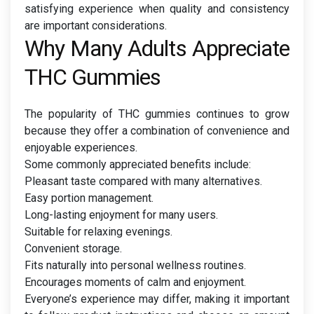
satisfying experience when quality and consistency
are important considerations.
Why Many Adults Appreciate
THC Gummies
The popularity of THC gummies continues to grow
because they offer a combination of convenience and
enjoyable experiences.
Some commonly appreciated benefits include:
Pleasant taste compared with many alternatives.
Easy portion management.
Long-lasting enjoyment for many users.
Suitable for relaxing evenings.
Convenient storage.
Fits naturally into personal wellness routines.
Encourages moments of calm and enjoyment.
Everyone’s experience may differ, making it important