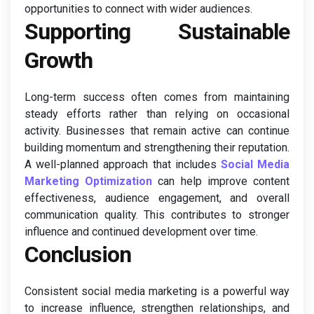
opportunities to connect with wider audiences.
Supporting Sustainable
Growth
Long-term success often comes from maintaining
steady efforts rather than relying on occasional
activity. Businesses that remain active can continue
building momentum and strengthening their reputation.
A well-planned approach that includes
Social Media
Marketing Optimization
can help improve content
effectiveness, audience engagement, and overall
communication quality. This contributes to stronger
influence and continued development over time.
Conclusion
Consistent social media marketing is a powerful way
to increase influence, strengthen relationships, and