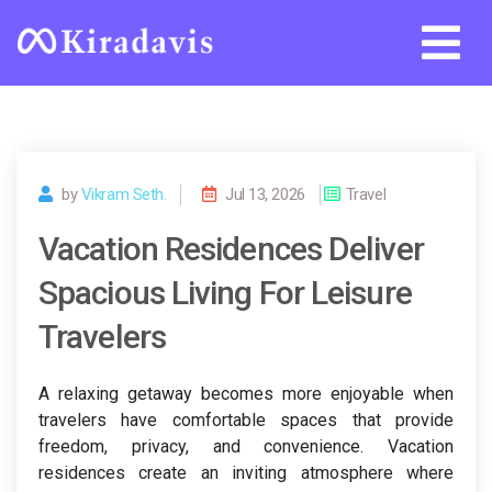
Skip
to
content
by
Vikram Seth.
Jul 13, 2026
Travel
Vacation Residences Deliver
Spacious Living For Leisure
Travelers
A relaxing getaway becomes more enjoyable when
travelers have comfortable spaces that provide
freedom, privacy, and convenience. Vacation
residences create an inviting atmosphere where