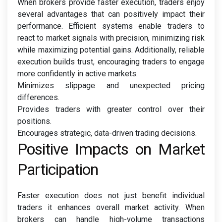
When brokers provide faster execution, traders enjoy
several advantages that can positively impact their
performance. Efficient systems enable traders to
react to market signals with precision, minimizing risk
while maximizing potential gains. Additionally, reliable
execution builds trust, encouraging traders to engage
more confidently in active markets.
Minimizes slippage and unexpected pricing
differences.
Provides traders with greater control over their
positions.
Encourages strategic, data-driven trading decisions.
Positive Impacts on Market
Participation
Faster execution does not just benefit individual
traders it enhances overall market activity. When
brokers can handle high-volume transactions