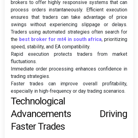
brokers to offer highly responsive systems that can
process orders instantaneously. Efficient execution
ensures that traders can take advantage of price
swings without experiencing slippage or delays.
Traders using automated strategies often search for
the
best broker for mt4 in south africa
, prioritizing
speed, stability, and EA compatibility.
Rapid execution protects traders from market
fluctuations.
Immediate order processing enhances confidence in
trading strategies.
Faster trades can improve overall profitability,
especially in high-frequency or day trading scenarios.
Technological
Advancements Driving
Faster Trades