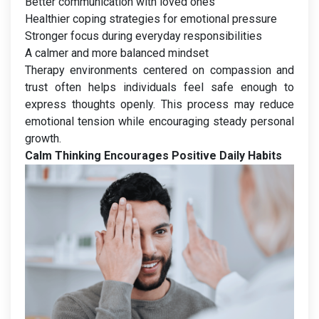
Better communication with loved ones
Healthier coping strategies for emotional pressure
Stronger focus during everyday responsibilities
A calmer and more balanced mindset
Therapy environments centered on compassion and
trust often helps individuals feel safe enough to
express thoughts openly. This process may reduce
emotional tension while encouraging steady personal
growth.
Calm Thinking Encourages Positive Daily Habits