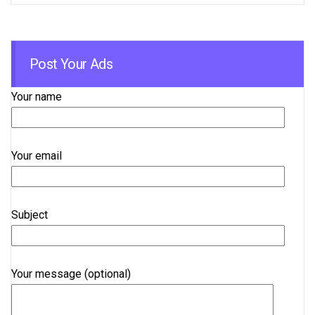
Post Your Ads
Your name
Your email
Subject
Your message (optional)