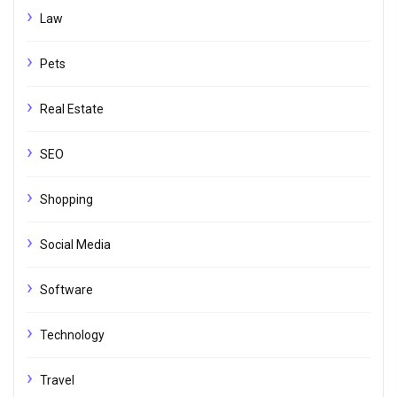
Law
Pets
Real Estate
SEO
Shopping
Social Media
Software
Technology
Travel