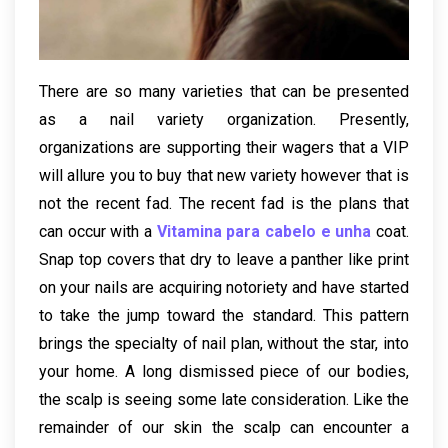
There are so many varieties that can be presented
as a nail variety organization. Presently,
organizations are supporting their wagers that a VIP
will allure you to buy that new variety however that is
not the recent fad. The recent fad is the plans that
can occur with a
Vitamina para cabelo e unha
coat.
Snap top covers that dry to leave a panther like print
on your nails are acquiring notoriety and have started
to take the jump toward the standard. This pattern
brings the specialty of nail plan, without the star, into
your home. A long dismissed piece of our bodies,
the scalp is seeing some late consideration. Like the
remainder of our skin the scalp can encounter a