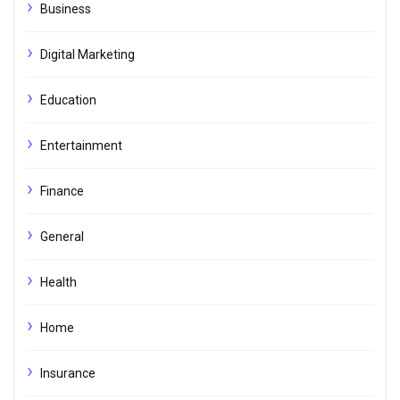
Business
Digital Marketing
Education
Entertainment
Finance
General
Health
Home
Insurance