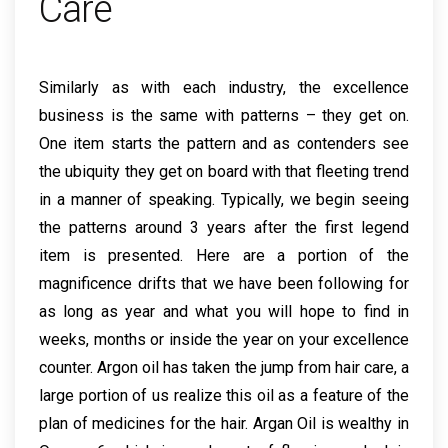
Care
Similarly as with each industry, the excellence
business is the same with patterns – they get on.
One item starts the pattern and as contenders see
the ubiquity they get on board with that fleeting trend
in a manner of speaking. Typically, we begin seeing
the patterns around 3 years after the first legend
item is presented. Here are a portion of the
magnificence drifts that we have been following for
as long as year and what you will hope to find in
weeks, months or inside the year on your excellence
counter. Argon oil has taken the jump from hair care, a
large portion of us realize this oil as a feature of the
plan of medicines for the hair. Argan Oil is wealthy in