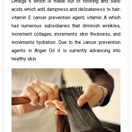
Omega 6 which is made out of flooring and oleic
acids which add dampness and delicateness to hair;
vitamin E cancer prevention agent; vitamin A which
has numerous subsidiaries that diminish wrinkles,
increment collagen, increments skin thickness, and
increments hydration. Due to the cancer prevention
agents in Argan Oil it is currently advancing into
healthy skin.