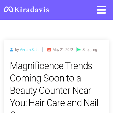
Skip
to
content
by
Vikram Seth.
May 21, 2022
Shopping
Magnificence Trends
Coming Soon to a
Beauty Counter Near
You: Hair Care and Nail