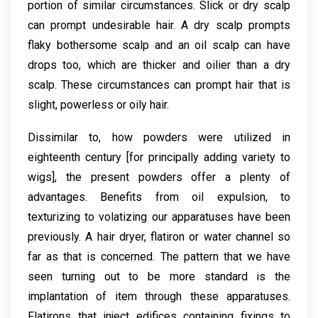
portion of similar circumstances. Slick or dry scalp
can prompt undesirable hair. A dry scalp prompts
flaky bothersome scalp and an oil scalp can have
drops too, which are thicker and oilier than a dry
scalp. These circumstances can prompt hair that is
slight, powerless or oily hair.
Dissimilar to, how powders were utilized in
eighteenth century [for principally adding variety to
wigs], the present powders offer a plenty of
advantages. Benefits from oil expulsion, to
texturizing to volatizing our apparatuses have been
previously. A hair dryer, flatiron or water channel so
far as that is concerned. The pattern that we have
seen turning out to be more standard is the
implantation of item through these apparatuses.
Flatirons that inject edifices containing fixings to