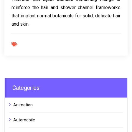
reinforce the hair and shower channel frameworks
that implant normal botanicals for solid, delicate hair
and skin.
Categories
Animation
Automobile