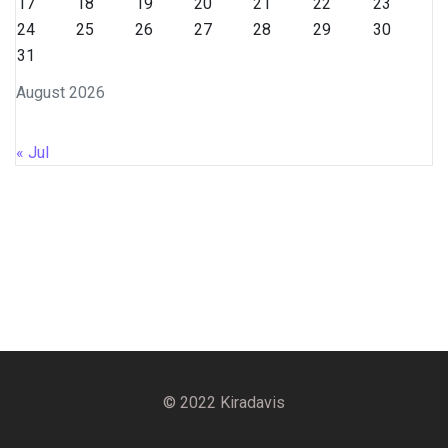
17
18
19
20
21
22
23
24
25
26
27
28
29
30
31
August 2026
« Jul
© 2022 Kiradavis