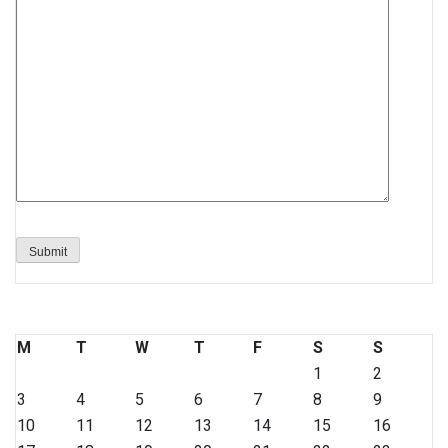
M
T
W
T
F
S
S
1
2
3
4
5
6
7
8
9
10
11
12
13
14
15
16