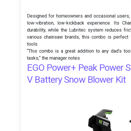
Designed for homeowners and occasional users,
low-vibration, low-kickback experience. Its C
durability, while the Lubritec system reduces fri
various chainsaw brands, this combo is perfect 
tools.
“This combo is a great addition to any dad’s toolk
tasks,” the manager notes.
EGO Power+ Peak Power SN
V Battery Snow Blower Kit