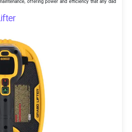
aintenance, offering power and efficiency that any dad
fter