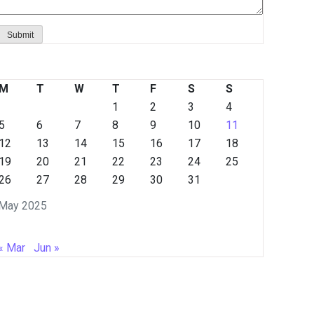
M
T
W
T
F
S
S
1
2
3
4
5
6
7
8
9
10
11
12
13
14
15
16
17
18
19
20
21
22
23
24
25
26
27
28
29
30
31
May 2025
« Mar
Jun »