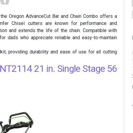
 the Oregon AdvanceCut Bar and Chain Combo offers a
hamfer Chisel cutters are known for performance and
ction and extends the life of the chain. Compatible with
for dads who appreciate reliable and easy-to-maintain
it, providing durability and ease of use for all cutting
T2114 21 in. Single Stage 56