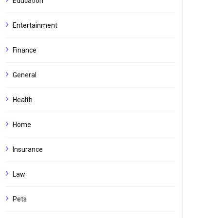
Education
Entertainment
Finance
General
Health
Home
Insurance
Law
Pets