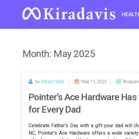
Skip
to
HEALT
content
Month:
May 2025
by
Vikram Seth.
May 11, 2025
Shoppin
Pointer’s Ace Hardware Has t
for Every Dad
Celebrate Father’s Day with a gift your dad will 
NC, Pointer’s Ace Hardware offers a wide variety