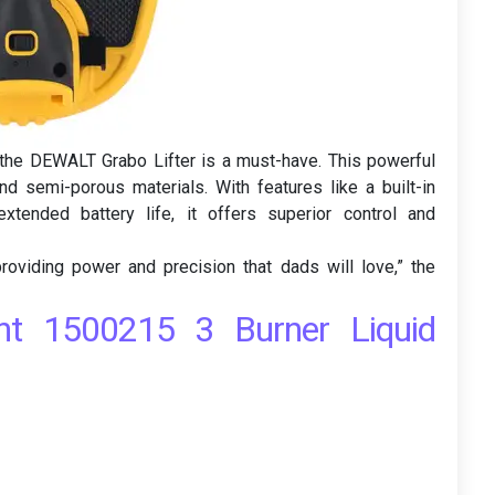
, the DEWALT Grabo Lifter is a must-have. This powerful
nd semi-porous materials. With features like a built-in
xtended battery life, it offers superior control and
 providing power and precision that dads will love,” the
ant 1500215 3 Burner Liquid