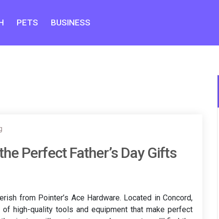
H
PETS
BUSINESS
g
he Perfect Father’s Day Gifts
cherish from Pointer’s Ace Hardware. Located in Concord,
 of high-quality tools and equipment that make perfect