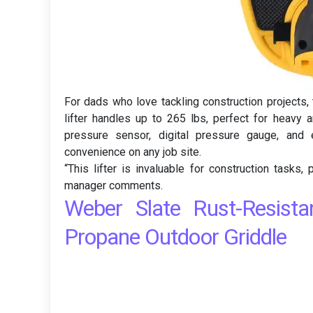
For dads who love tackling construction projects
lifter handles up to 265 lbs, perfect for heavy a
pressure sensor, digital pressure gauge, and e
convenience on any job site.
“This lifter is invaluable for construction tasks,
manager comments.
Weber Slate Rust-Resist
Propane Outdoor Griddle