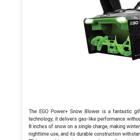
The EGO Power+ Snow Blower is a fantastic gift
technology, it delivers gas-like performance withou
8 inches of snow on a single charge, making winter
nighttime use, and its durable construction withst