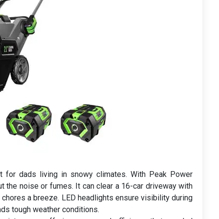
 for dads living in snowy climates. With Peak Power
t the noise or fumes. It can clear a 16-car driveway with
 chores a breeze. LED headlights ensure visibility during
ands tough weather conditions.