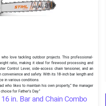
ho love tackling outdoor projects. This professional-
ight ratio, making it ideal for firewood processing and
ster Control Lever, side-access chain tensioner, and an
 convenience and safety. With its 18-inch bar length and
ce in various conditions.
ad who likes to maintain his own property,” the manager
 choice for Father’s Day.”
16 in. Bar and Chain Combo