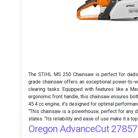
The STIHL MS 250 Chainsaw is perfect for dads w
grade chainsaw offers an exceptional power-to-we
clearing tasks. Equipped with features like a Ma
ergonomic front handle, this chainsaw ensures both
45.4 cc engine, it’s designed for optimal performan
“This chainsaw is a powerhouse, perfect for any d
states. “Its reliability and ease of use make it a top
Oregon AdvanceCut 27857 