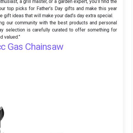
husiast, a grill master, or a garden expert, you’ll find the
our top picks for Father’s Day gifts and make this year
 gift ideas that will make your dad’s day extra special.
ding our community with the best products and personal
ay selection is carefully curated to offer something for
d valued.”
cc Gas Chainsaw