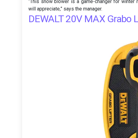
“This snow blower is a game-changer for winter m
will appreciate,” says the manager.
DEWALT 20V MAX Grabo Li