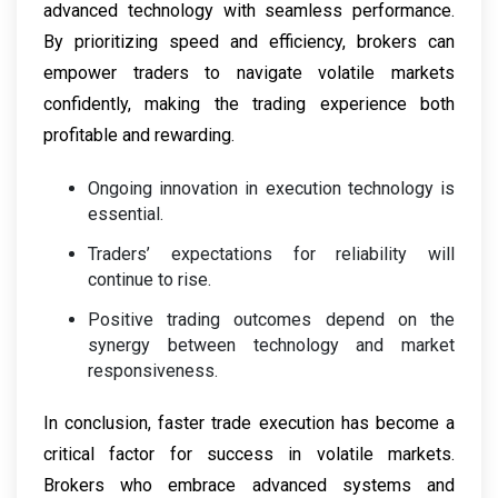
advanced technology with seamless performance.
By prioritizing speed and efficiency, brokers can
empower traders to navigate volatile markets
confidently, making the trading experience both
profitable and rewarding.
Ongoing innovation in execution technology is
essential.
Traders’ expectations for reliability will
continue to rise.
Positive trading outcomes depend on the
synergy between technology and market
responsiveness.
In conclusion, faster trade execution has become a
critical factor for success in volatile markets.
Brokers who embrace advanced systems and