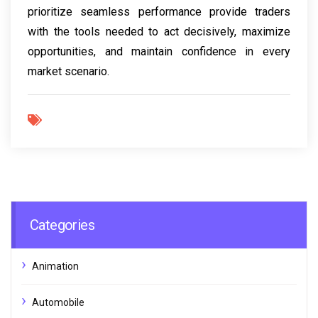
prioritize seamless performance provide traders
with the tools needed to act decisively, maximize
opportunities, and maintain confidence in every
market scenario.
Categories
Animation
Automobile