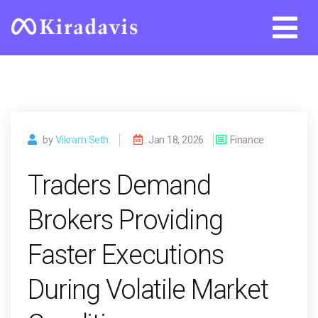
Skip
to
content
by
Vikram Seth.
Jan 18, 2026
Finance
Traders Demand
Brokers Providing
Faster Executions
During Volatile Market