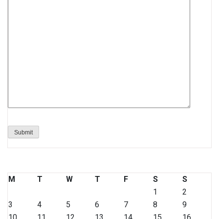
M
T
W
T
F
S
S
1
2
3
4
5
6
7
8
9
10
11
12
13
14
15
16