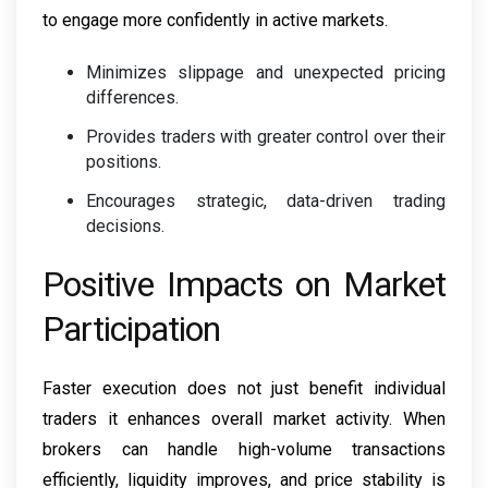
to engage more confidently in active markets.
Minimizes slippage and unexpected pricing
differences.
Provides traders with greater control over their
positions.
Encourages strategic, data-driven trading
decisions.
Positive Impacts on Market
Participation
Faster execution does not just benefit individual
traders it enhances overall market activity. When
brokers can handle high-volume transactions
efficiently, liquidity improves, and price stability is