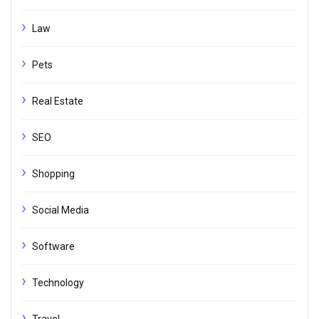
Law
Pets
Real Estate
SEO
Shopping
Social Media
Software
Technology