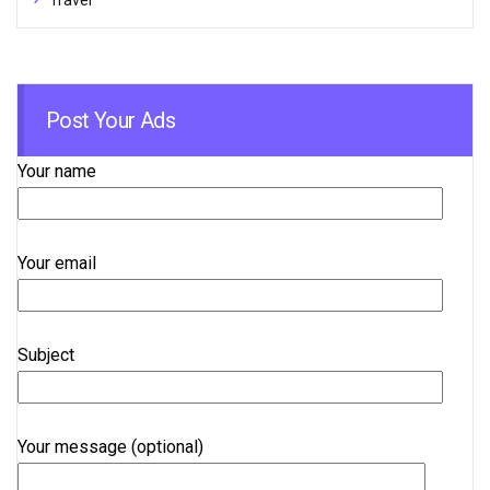
Travel
Post Your Ads
Your name
Your email
Subject
Your message (optional)