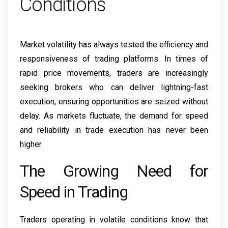
Conditions
Market volatility has always tested the efficiency and
responsiveness of trading platforms. In times of
rapid price movements, traders are increasingly
seeking brokers who can deliver lightning-fast
execution, ensuring opportunities are seized without
delay. As markets fluctuate, the demand for speed
and reliability in trade execution has never been
higher.
The Growing Need for
Speed in Trading
Traders operating in volatile conditions know that