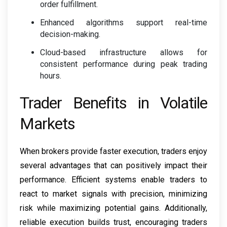
order fulfillment.
Enhanced algorithms support real-time
decision-making.
Cloud-based infrastructure allows for
consistent performance during peak trading
hours.
Trader Benefits in Volatile
Markets
When brokers provide faster execution, traders enjoy
several advantages that can positively impact their
performance. Efficient systems enable traders to
react to market signals with precision, minimizing
risk while maximizing potential gains. Additionally,
reliable execution builds trust, encouraging traders