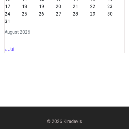
17
18
19
20
21
22
23
24
25
26
27
28
29
30
31
August 2026
« Jul
© 2026 Kiradavis