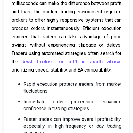
milliseconds can make the difference between profit
and loss. The modern trading environment requires
brokers to offer highly responsive systems that can
process orders instantaneously. Efficient execution
ensures that traders can take advantage of price
swings without experiencing slippage or delays.
Traders using automated strategies often search for
the
best broker for mt4 in south africa
,
prioritizing speed, stability, and EA compatibility.
Rapid execution protects traders from market
fluctuations.
Immediate order processing enhances
confidence in trading strategies.
Faster trades can improve overall profitability,
especially in high-frequency or day trading
scenarios.