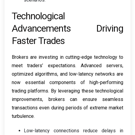
Technological
Advancements Driving
Faster Trades
Brokers are investing in cutting-edge technology to
meet traders’ expectations. Advanced servers,
optimized algorithms, and low-latency networks are
now essential components of high-performing
trading platforms. By leveraging these technological
improvements, brokers can ensure seamless
transactions even during periods of extreme market
turbulence.
Low-latency connections reduce delays in