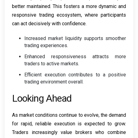
better maintained. This fosters a more dynamic and
responsive trading ecosystem, where participants
can act decisively with confidence.
Increased market liquidity supports smoother
trading experiences.
Enhanced responsiveness attracts more
traders to active markets.
Efficient execution contributes to a positive
trading environment overall.
Looking Ahead
As market conditions continue to evolve, the demand
for rapid, reliable execution is expected to grow.
Traders increasingly value brokers who combine