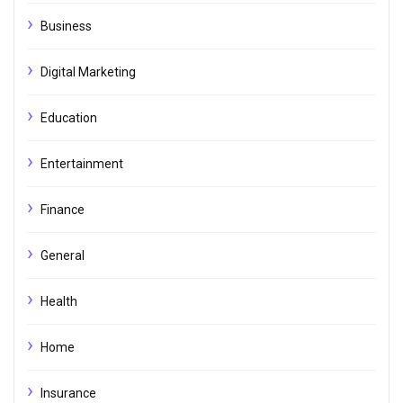
Business
Digital Marketing
Education
Entertainment
Finance
General
Health
Home
Insurance