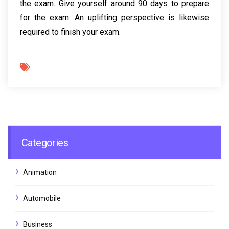
the exam. Give yourself around 90 days to prepare
for the exam. An uplifting perspective is likewise
required to finish your exam.
Categories
Animation
Automobile
Business