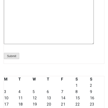
M
T
W
T
F
S
S
1
2
3
4
5
6
7
8
9
10
11
12
13
14
15
16
17
18
19
20
21
22
23