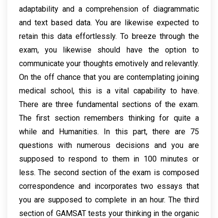
adaptability and a comprehension of diagrammatic
and text based data. You are likewise expected to
retain this data effortlessly. To breeze through the
exam, you likewise should have the option to
communicate your thoughts emotively and relevantly.
On the off chance that you are contemplating joining
medical school, this is a vital capability to have.
There are three fundamental sections of the exam.
The first section remembers thinking for quite a
while and Humanities. In this part, there are 75
questions with numerous decisions and you are
supposed to respond to them in 100 minutes or
less. The second section of the exam is composed
correspondence and incorporates two essays that
you are supposed to complete in an hour. The third
section of GAMSAT tests your thinking in the organic