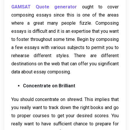
GAMSAT Quote generator
ought to cover
composing essays since this is one of the areas
where a great many people fizzle. Composing
essays is difficult and it is an expertise that you want
to foster throughout some time. Begin by composing
a few essays with various subjects to permit you to
rehearse different styles. There are different
destinations on the web that can offer you significant
data about essay composing.
Concentrate on Brilliant
You should concentrate on shrewd. This implies that
you really want to track down the right books and go
to proper courses to get your desired scores. You
really want to have sufficient chance to prepare for