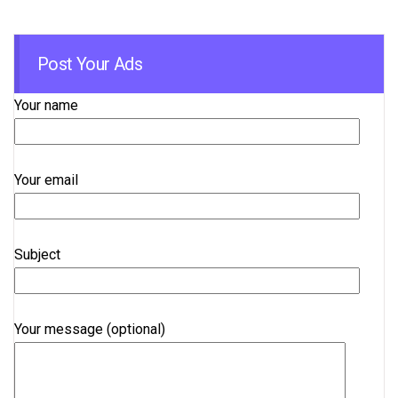
Post Your Ads
Your name
Your email
Subject
Your message (optional)