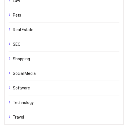
Law
Pets
Real Estate
SEO
Shopping
Social Media
Software
Technology
Travel