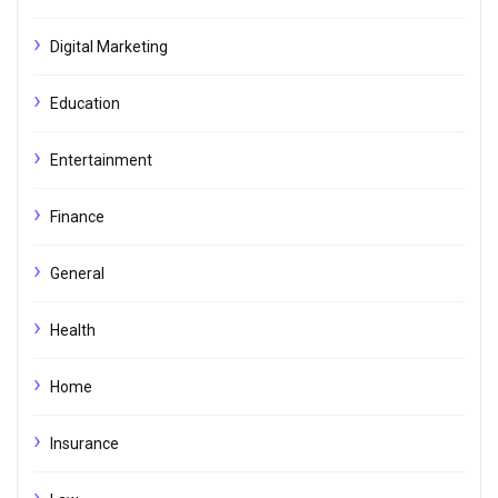
Digital Marketing
Education
Entertainment
Finance
General
Health
Home
Insurance