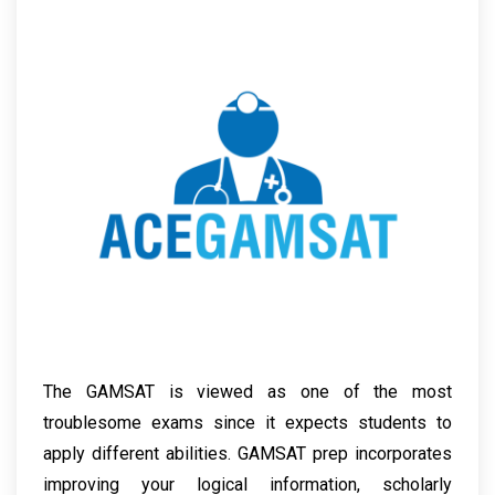
The GAMSAT is viewed as one of the most
troublesome exams since it expects students to
apply different abilities. GAMSAT prep incorporates
improving your logical information, scholarly