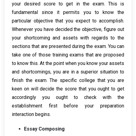
your desired score to get in the exam. This is
fundamental since it permits you to know the
particular objective that you expect to accomplish.
Whenever you have decided the objective, figure out
your shortcoming and assets with regards to the
sections that are presented during the exam. You can
take one of those training exams that are proposed
to know this. At the point when you know your assets
and shortcomings, you are in a superior situation to
finish the exam. The specific college that you are
keen on will decide the score that you ought to get
accordingly you ought to check with the
establishment first before your preparation
interaction begins.
Essay Composing