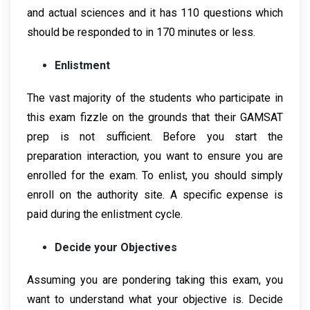
and actual sciences and it has 110 questions which
should be responded to in 170 minutes or less.
Enlistment
The vast majority of the students who participate in
this exam fizzle on the grounds that their GAMSAT
prep is not sufficient. Before you start the
preparation interaction, you want to ensure you are
enrolled for the exam. To enlist, you should simply
enroll on the authority site. A specific expense is
paid during the enlistment cycle.
Decide your Objectives
Assuming you are pondering taking this exam, you
want to understand what your objective is. Decide