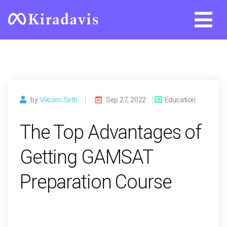
Skip
to
content
by
Vikram Seth.
Sep 27, 2022
Education
The Top Advantages of
Getting GAMSAT
Preparation Course