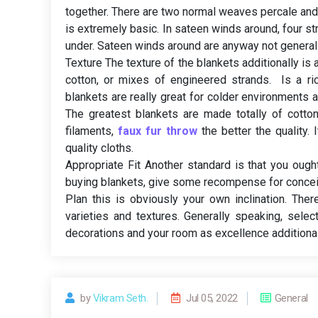
together. There are two normal weaves percale and 
is extremely basic. In sateen winds around, four s
under. Sateen winds around are anyway not generall
Texture The texture of the blankets additionally is 
cotton, or mixes of engineered strands. Is a ri
blankets are really great for colder environments as
The greatest blankets are made totally of cotto
filaments,
faux fur throw
the better the quality.
quality cloths.
Appropriate Fit Another standard is that you oug
buying blankets, give some recompense for concei
Plan this is obviously your own inclination. Ther
varieties and textures. Generally speaking, sele
decorations and your room as excellence additional
by
Vikram Seth.
Jul 05, 2022
General