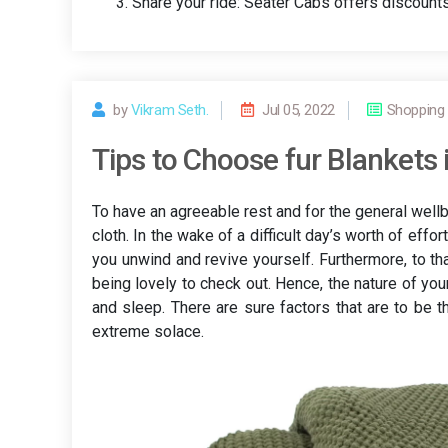
Share your ride: Seater Cabs offers discounts 
by
Vikram Seth.
Jul 05, 2022
Shopping
Tips to Choose fur Blankets it
To have an agreeable rest and for the general wellbe
cloth. In the wake of a difficult day’s worth of effo
you unwind and revive yourself. Furthermore, to th
being lovely to check out. Hence, the nature of yo
and sleep. There are sure factors that are to be 
extreme solace.