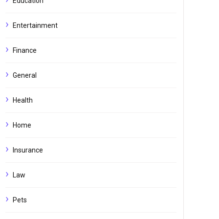
Education
Entertainment
Finance
General
Health
Home
Insurance
Law
Pets