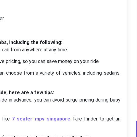
er.
bs, including the following:
a cab from anywhere at any time.
ve pricing, so you can save money on your ride.
an choose from a variety of vehicles, including sedans,
ide, here are a few tips:
ide in advance, you can avoid surge pricing during busy
r like
7 seater mpv singapore
Fare Finder to get an