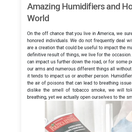
Amazing Humidifiers and H
World
On the off chance that you live in America, we sur
honored individuals. We do not frequently deal wi
are a creation that could be useful to impact the ma
definitive result of things, we live for the occasio
can impact us further down the road, or for some p
our arms and numerous different things all without
it tends to impact us or another person. Humidifie
the air of poisons that can lead to breathing iss
dislike the smell of tobacco smoke, we will tol
breathing, yet we actually open ourselves to the sm