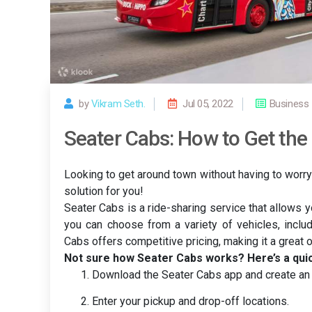
by
Vikram Seth.
Jul 05, 2022
Business
Seater Cabs: How to Get the 
Looking to get around town without having to worry
solution for you!
Seater Cabs is a ride-sharing service that allows 
you can choose from a variety of vehicles, inclu
Cabs offers competitive pricing, making it a great 
Not sure how Seater Cabs works? Here’s a qui
Download the Seater Cabs app and create an 
Enter your pickup and drop-off locations.