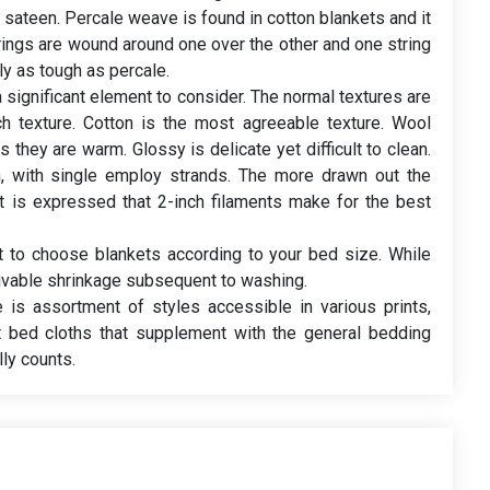
sateen. Percale weave is found in cotton blankets and it
trings are wound around one over the other and one string
y as tough as percale.
a significant element to consider. The normal textures are
ch texture. Cotton is the most agreeable texture. Wool
 they are warm. Glossy is delicate yet difficult to clean.
n, with single employ strands. The more drawn out the
 It is expressed that 2-inch filaments make for the best
ht to choose blankets according to your bed size. While
vable shrinkage subsequent to washing.
e is assortment of styles accessible in various prints,
ct bed cloths that supplement with the general bedding
ly counts.