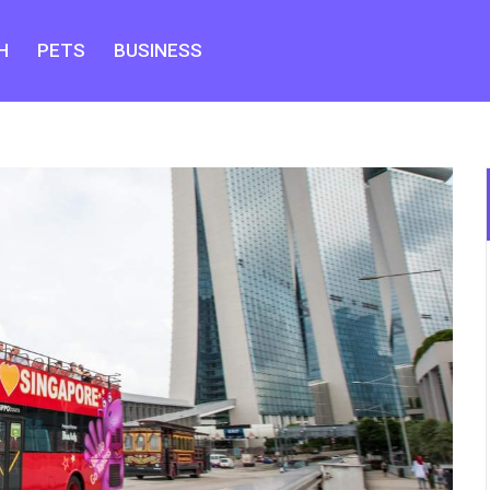
H
PETS
BUSINESS