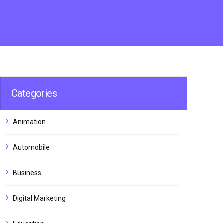
Categories
Animation
Automobile
Business
Digital Marketing