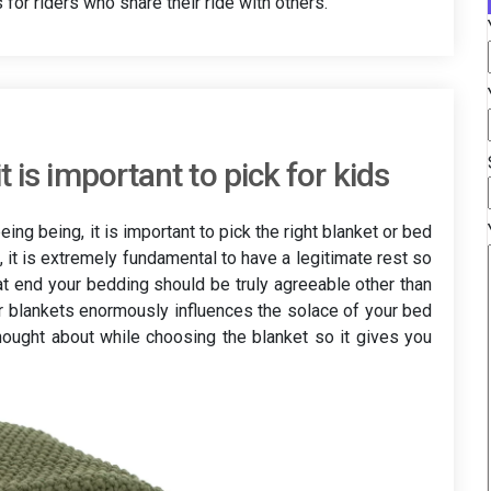
for riders who share their ride with others.
 is important to pick for kids
ing being, it is important to pick the right blanket or bed
rt, it is extremely fundamental to have a legitimate rest so
at end your bedding should be truly agreeable other than
ur blankets enormously influences the solace of your bed
thought about while choosing the blanket so it gives you