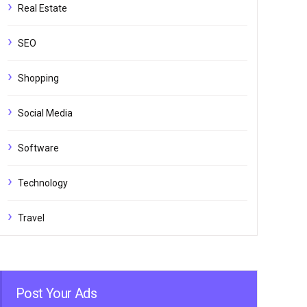
Real Estate
SEO
Shopping
Social Media
Software
Technology
Travel
Post Your Ads