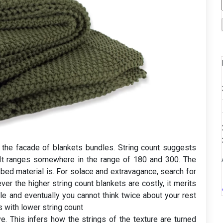
n the facade of blankets bundles. String count suggests
. It ranges somewhere in the range of 180 and 300. The
 bed material is. For solace and extravagance, search for
er the higher string count blankets are costly, it merits
le and eventually you cannot think twice about your rest
 with lower string count
. This infers how the strings of the texture are turned