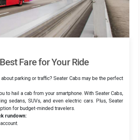
Best Fare for Your Ride
 about parking or traffic? Seater Cabs may be the perfect
you to hail a cab from your smartphone. With Seater Cabs,
ding sedans, SUVs, and even electric cars. Plus, Seater
option for budget-minded travelers.
ck rundown:
account.