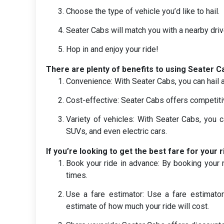
Choose the type of vehicle you’d like to hail.
Seater Cabs will match you with a nearby driv
Hop in and enjoy your ride!
There are plenty of benefits to using Seater Ca
Convenience: With Seater Cabs, you can hail 
Cost-effective: Seater Cabs offers competiti
Variety of vehicles: With Seater Cabs, you c
SUVs, and even electric cars.
If you’re looking to get the best fare for your r
Book your ride in advance: By booking your r
times.
Use a fare estimator: Use a fare estimato
estimate of how much your ride will cost.