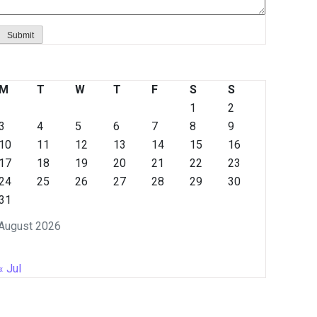
M
T
W
T
F
S
S
1
2
3
4
5
6
7
8
9
10
11
12
13
14
15
16
17
18
19
20
21
22
23
24
25
26
27
28
29
30
31
August 2026
« Jul