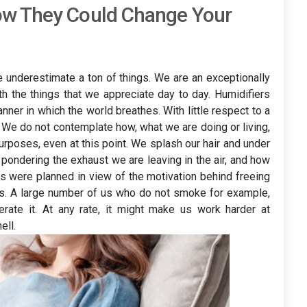
ow They Could Change Your
e underestimate a ton of things. We are an exceptionally
th the things that we appreciate day to day. Humidifiers
nner in which the world breathes. With little respect to a
n. We do not contemplate how, what we are doing or living,
urposes, even at this point. We splash our hair and under
 pondering the exhaust we are leaving in the air, and how
rs were planned in view of the motivation behind freeing
ues. A large number of us who do not smoke for example,
erate it. At any rate, it might make us work harder at
ell.