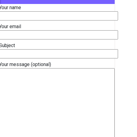
Your name
Your email
Subject
Your message (optional)