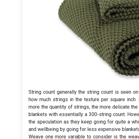
String count generally the string count is seen o
how much strings in the texture per square inch
more the quantity of strings, the more delicate the
blankets with essentially a 300-string count. Howev
the speculation as they keep going for quite a whi
and wellbeing by going for less expensive blankets
Weave one more variable to consider is the weave